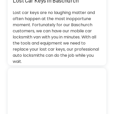
Lost Car Keys in Baschurch
Lost car keys are no laughing matter and
often happen at the most inopportune
moment. Fortunately for our Baschurch
customers, we can have our mobile car
locksmith van with you in minutes. With all
the tools and equipment we need to
replace your lost car keys, our professional
auto locksmiths can do the job while you
wait.