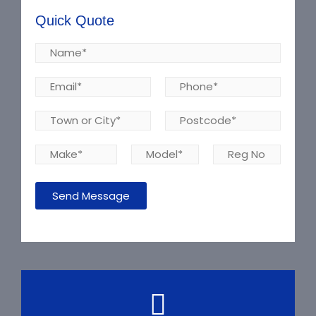
Quick Quote
Send Message