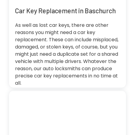
Car Key Replacement in Baschurch
As well as lost car keys, there are other
reasons you might need a car key
replacement. These can include misplaced,
damaged, or stolen keys, of course, but you
might just need a duplicate set for a shared
vehicle with multiple drivers. Whatever the
reason, our auto locksmiths can produce
precise car key replacements in no time at
all.