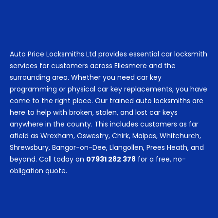
Auto Price Locksmiths Ltd provides essential car locksmith
services for customers across Ellesmere and the
surrounding area. Whether you need car key
programming or physical car key replacements, you have
come to the right place. Our trained auto locksmiths are
here to help with broken, stolen, and lost car keys
anywhere in the county. This includes customers as far
afield as Wrexham, Oswestry, Chirk, Malpas, Whitchurch,
Shrewsbury, Bangor-on-Dee, Llangollen, Prees Heath, and
beyond. Call today on
07931 282 378
for a free, no-
obligation quote.