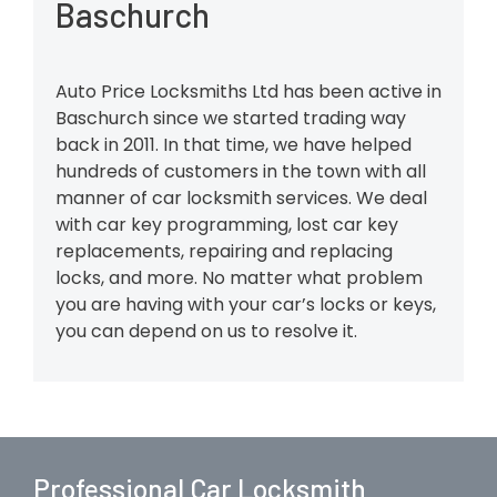
Baschurch
Auto Price Locksmiths Ltd has been active in
Baschurch since we started trading way
back in 2011. In that time, we have helped
hundreds of customers in the town with all
manner of car locksmith services. We deal
with car key programming, lost car key
replacements, repairing and replacing
locks, and more. No matter what problem
you are having with your car’s locks or keys,
you can depend on us to resolve it.
Professional Car Locksmith