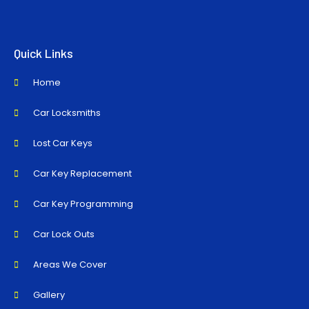
Quick Links
Home
Car Locksmiths
Lost Car Keys
Car Key Replacement
Car Key Programming
Car Lock Outs
Areas We Cover
Gallery