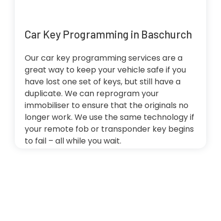
Car Key Programming in Baschurch
Our car key programming services are a
great way to keep your vehicle safe if you
have lost one set of keys, but still have a
duplicate. We can reprogram your
immobiliser to ensure that the originals no
longer work. We use the same technology if
your remote fob or transponder key begins
to fail – all while you wait.