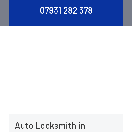
07931 282 378
Auto Locksmith in