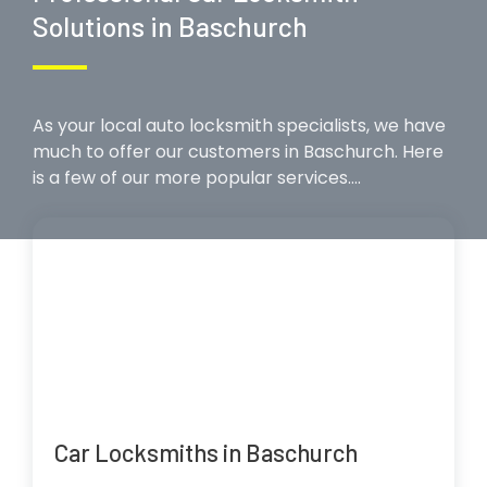
Solutions in Baschurch
As your local auto locksmith specialists, we have
much to offer our customers in Baschurch. Here
is a few of our more popular services….
Car Locksmiths in Baschurch