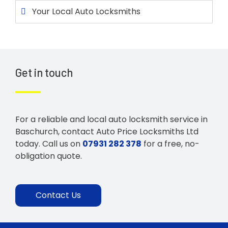
Your Local Auto Locksmiths
Get in touch
For a reliable and local auto locksmith service in
Baschurch, contact Auto Price Locksmiths Ltd
today. Call us on
07931 282 378
for a free, no-
obligation quote.
Contact Us