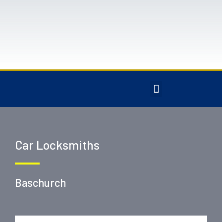
Car Locksmiths
Baschurch