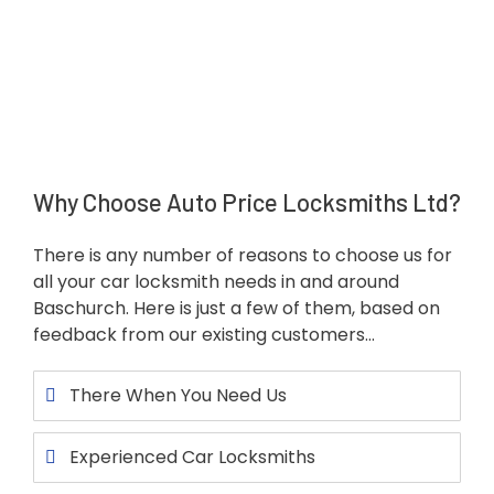
Why Choose Auto Price Locksmiths Ltd?
There is any number of reasons to choose us for
all your car locksmith needs in and around
Baschurch. Here is just a few of them, based on
feedback from our existing customers…
There When You Need Us
Experienced Car Locksmiths