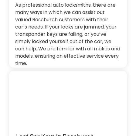
As professional auto locksmiths, there are
many ways in which we can assist out
valued Baschurch customers with their
car’s needs. If your locks are jammed, your
transponder keys are failing, or you’ve
simply locked yourself out of the car, we
can help. We are familiar with all makes and
models, ensuring an effective service every
time.