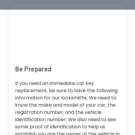
Be Prepared
If you need an immediate car key
replacement, be sure to have the following
information for our locksmiths. We need to
know the make and model of your car, the
registration number, and the vehicle
identification number. We also need to see
some proof of identification to help us
establish you are the owner of the vehicle in