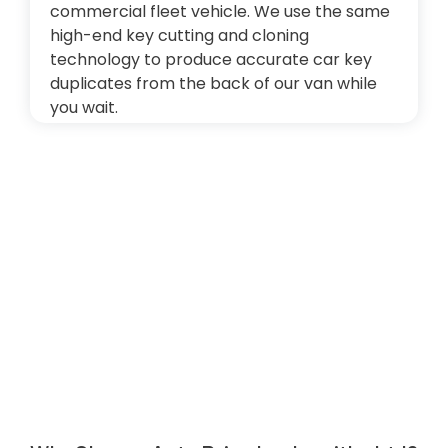
commercial fleet vehicle. We use the same
high-end key cutting and cloning
technology to produce accurate car key
duplicates from the back of our van while
you wait.