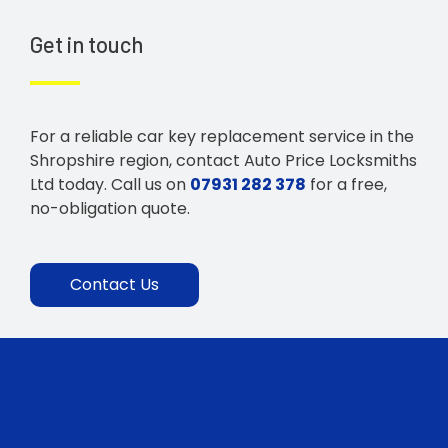
Get in touch
For a reliable car key replacement service in the
Shropshire region, contact Auto Price Locksmiths
Ltd today. Call us on
07931 282 378
for a free,
no-obligation quote.
Contact Us