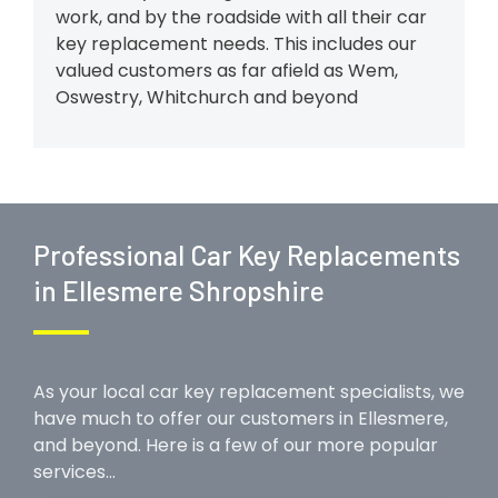
work, and by the roadside with all their car
key replacement needs. This includes our
valued customers as far afield as Wem,
Oswestry, Whitchurch and beyond
Professional Car Key Replacements
in Ellesmere Shropshire
As your local car key replacement specialists, we
have much to offer our customers in Ellesmere,
and beyond. Here is a few of our more popular
services…