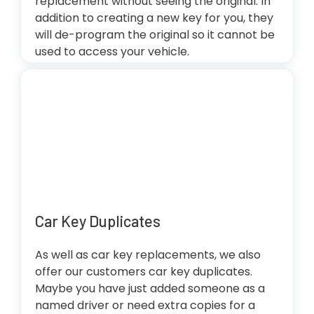
replacement without seeing the original. In
addition to creating a new key for you, they
will de-program the original so it cannot be
used to access your vehicle.
Car Key Duplicates
As well as car key replacements, we also
offer our customers car key duplicates.
Maybe you have just added someone as a
named driver or need extra copies for a