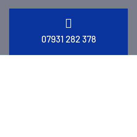
07931 282 378