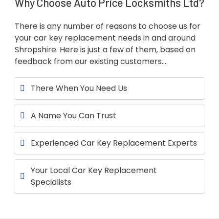
Why Choose Auto Price Locksmiths Ltd?
There is any number of reasons to choose us for
your car key replacement needs in and around
Shropshire. Here is just a few of them, based on
feedback from our existing customers…
There When You Need Us
A Name You Can Trust
Experienced Car Key Replacement Experts
Your Local Car Key Replacement
Specialists