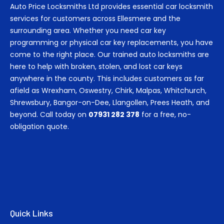
Auto Price Locksmiths Ltd provides essential car locksmith
services for customers across Ellesmere and the
surrounding area. Whether you need car key
programming or physical car key replacements, you have
come to the right place. Our trained auto locksmiths are
here to help with broken, stolen, and lost car keys
anywhere in the county. This includes customers as far
afield as Wrexham, Oswestry, Chirk, Malpas, Whitchurch,
Shrewsbury, Bangor-on-Dee, Llangollen, Prees Heath, and
beyond. Call today on
07931 282 378
for a free, no-
obligation quote.
Quick Links