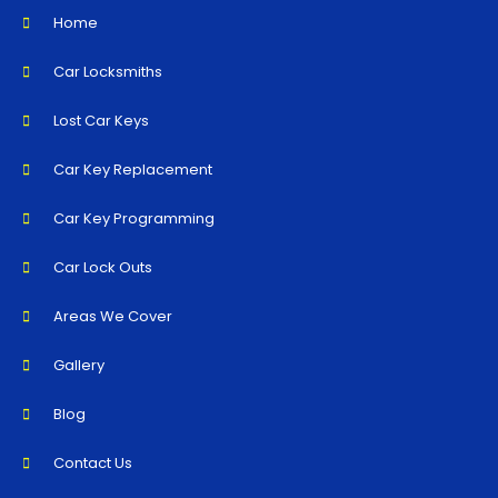
Home
Car Locksmiths
Lost Car Keys
Car Key Replacement
Car Key Programming
Car Lock Outs
Areas We Cover
Gallery
Blog
Contact Us