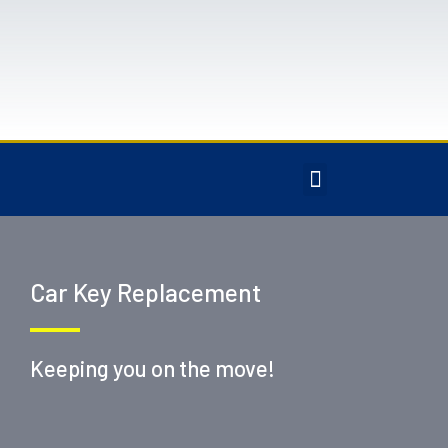
Car Key Replacement
Keeping you on the move!