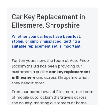
Car Key Replacement in
Ellesmere, Shropshire
Whether your car keys have been lost,
stolen, or simply misplaced, getting a
suitable replacement set is important.
For ten years now, the team at Auto Price
Locksmiths Ltd has been providing our
customers a quality
car key replacement
in Ellesmere
and across Shropshire when
they need it most.
From our home town of Ellesmere, our team
of mobile auto locksmiths travels across
the county, assisting customers at home,