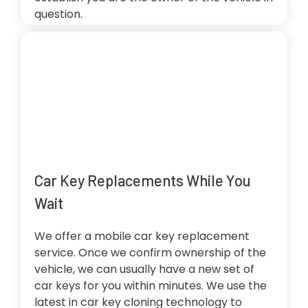
question.
Car Key Replacements While You
Wait
We offer a mobile car key replacement
service. Once we confirm ownership of the
vehicle, we can usually have a new set of
car keys for you within minutes. We use the
latest in car key cloning technology to