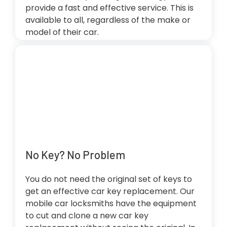
provide a fast and effective service. This is
available to all, regardless of the make or
model of their car.
No Key? No Problem
You do not need the original set of keys to
get an effective car key replacement. Our
mobile car locksmiths have the equipment
to cut and clone a new car key