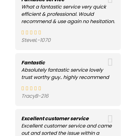
What a fantastic service very quick
efficient & professional. Would
recommend & use again no hesitation.
SteveL-1070
Fantastic
Absolutely fantastic service lovely
trust worthy guy.. highly recommend
TracyB-216
Excellent customer service
Excellent customer service and came
out and sorted the issue within a