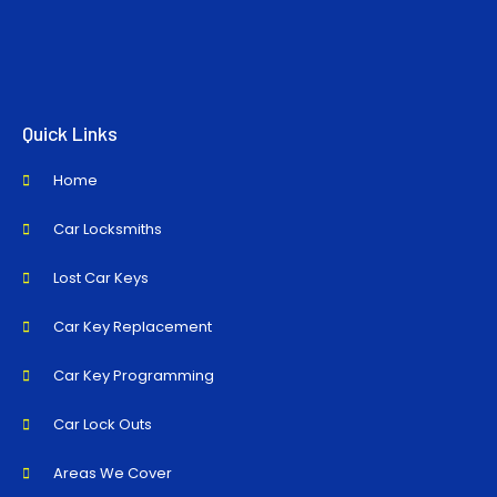
Quick Links
Home
Car Locksmiths
Lost Car Keys
Car Key Replacement
Car Key Programming
Car Lock Outs
Areas We Cover