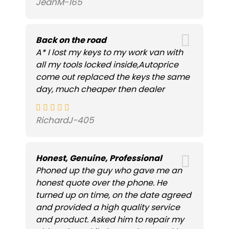
JeanM-165
Back on the road
A* I lost my keys to my work van with
all my tools locked inside,Autoprice
come out replaced the keys the same
day, much cheaper then dealer
RichardJ-405
Honest, Genuine, Professional
Phoned up the guy who gave me an
honest quote over the phone. He
turned up on time, on the date agreed
and provided a high quality service
and product. Asked him to repair my