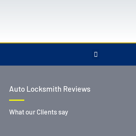
Auto Locksmith Reviews
What our Clients say