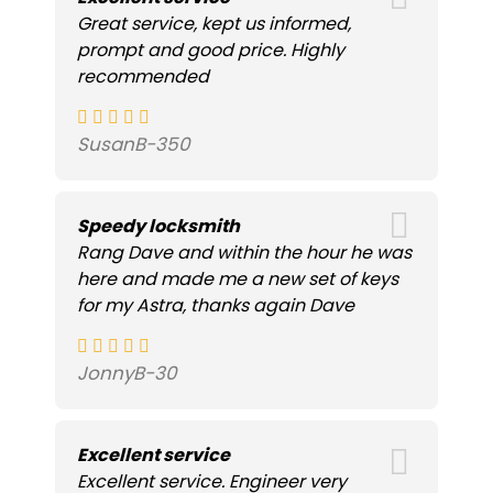
Great service, kept us informed,
prompt and good price. Highly
recommended
SusanB-350
Speedy locksmith
Rang Dave and within the hour he was
here and made me a new set of keys
for my Astra, thanks again Dave
JonnyB-30
Excellent service
Excellent service. Engineer very