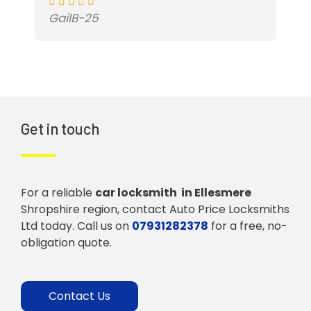
GailB-25
Get in touch
For a reliable
car locksmith in Ellesmere
Shropshire region, contact Auto Price Locksmiths
Ltd today. Call us on
07931282378
for a free, no-
obligation quote.
Contact Us