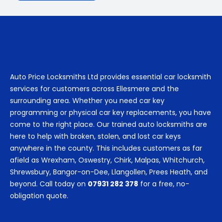
Auto Price Locksmiths Ltd provides essential car locksmith
services for customers across Ellesmere and the
surrounding area. Whether you need car key
programming or physical car key replacements, you have
come to the right place. Our trained auto locksmiths are
here to help with broken, stolen, and lost car keys
anywhere in the county. This includes customers as far
afield as Wrexham, Oswestry, Chirk, Malpas, Whitchurch,
Shrewsbury, Bangor-on-Dee, Llangollen, Prees Heath, and
beyond. Call today on
07931 282 378
for a free, no-
obligation quote.