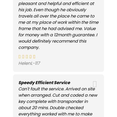
pleasant and helpful and efficient at
his job. Even though he obviously
travels all over the place he came to
me at my place of work within the time
frame that he had advised me. Value
for money with a 12month guarantee. I
would definitely recommend this
company.
HelenL-117
Speedy Efficient Service
Can't fault the service. Arrived on site
when arranged. Cut and coded a new
key complete with transponder in
about 20 mins. Double checked
everything worked with me to make