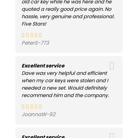
old car key while he was here and he
quoted a really good price again. No
hassle, very genuine and professional.
Five Stars!
PeterS-773
Excellent service
Dave was very helpful and efficient
when my car keys were stolen and I
needed a new set. Would definitely
recommend him and the company.
JoannaW-92
Excellent service