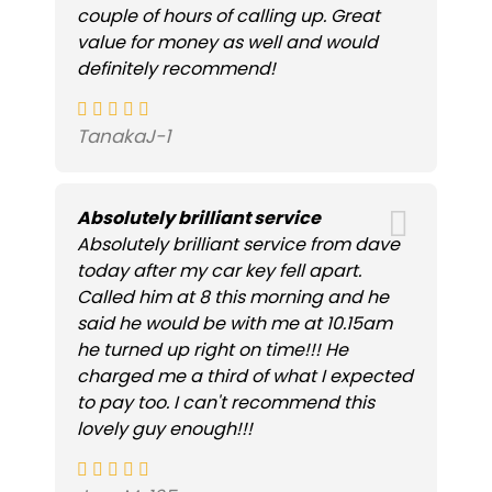
couple of hours of calling up. Great
value for money as well and would
definitely recommend!
TanakaJ-1
Absolutely brilliant service
Absolutely brilliant service from dave
today after my car key fell apart.
Called him at 8 this morning and he
said he would be with me at 10.15am
he turned up right on time!!! He
charged me a third of what I expected
to pay too. I can't recommend this
lovely guy enough!!!