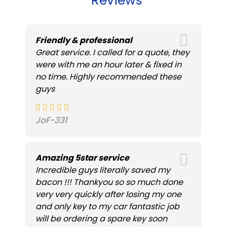
Reviews
Friendly & professional
Great service. I called for a quote, they
were with me an hour later & fixed in
no time. Highly recommended these
guys
JoF-331
Amazing 5star service
Incredible guys literally saved my
bacon !!! Thankyou so so much done
very very quickly after losing my one
and only key to my car fantastic job
will be ordering a spare key soon