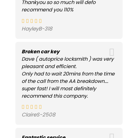
Thankyou so so much will defo
recommend you 110%
HayleyB-318
Broken car key
Dave ( autoprice locksmith ) was very
pleasant and efficient.
Only had to wait 20mins from the time
of the call from the AA breakdown....
super fast! I will most definitely
recommend this company.
ClaireS-2508
Fantastic service