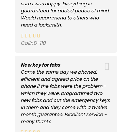
sure I was happy. Everything is
guaranteed for added peace of mind.
Would recommend to others who
need a locksmith.
ColinD-110
New key for fobs
Came the same day we phoned,
efficient and agreed price on the
phone if the fobs were the problem -
which they were. programmed two
new fobs and cut the emergency keys
in them and they come with a twelve
month guarantee. Excellent service -
many thanks