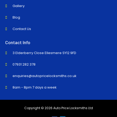
Gallery
Blog
Contact Us
Contact Info
3 Elderberry Close Ellesmere SY12 9FD
07931 282 378
enquiries@autopricelocksmiths.co.uk
8am - 8pm 7 days a week
Copyright © 2026 Auto Price Locksmiths Ltd