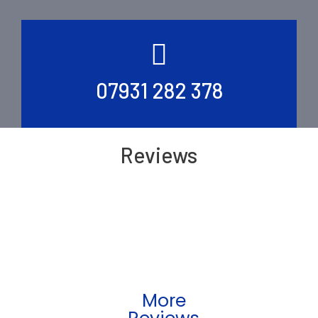
07931 282 378
Reviews
More