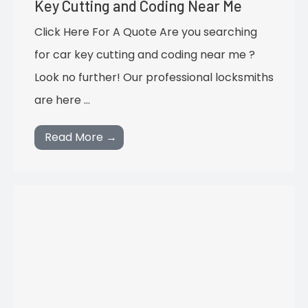
Key Cutting and Coding Near Me
Click Here For A Quote Are you searching
for car key cutting and coding near me ?
Look no further! Our professional locksmiths
are here …
Read More →