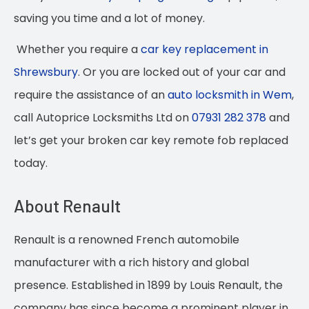
saving you time and a lot of money.
Whether you require a
car key replacement in
Shrewsbury
. Or you are locked out of your car and
require the assistance of an
auto locksmith in Wem
,
call Autoprice Locksmiths Ltd on
07931 282 378
and
let’s get your broken car key remote fob replaced
today.
About Renault
Renault is a renowned French automobile
manufacturer with a rich history and global
presence. Established in 1899 by Louis Renault, the
company has since become a prominent player in