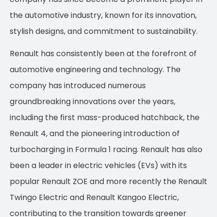
the automotive industry, known for its innovation,
stylish designs, and commitment to sustainability.
Renault has consistently been at the forefront of
automotive engineering and technology. The
company has introduced numerous
groundbreaking innovations over the years,
including the first mass-produced hatchback, the
Renault 4, and the pioneering introduction of
turbocharging in Formula 1 racing. Renault has also
been a leader in electric vehicles (EVs) with its
popular Renault ZOE and more recently the Renault
Twingo Electric and Renault Kangoo Electric,
contributing to the transition towards greener