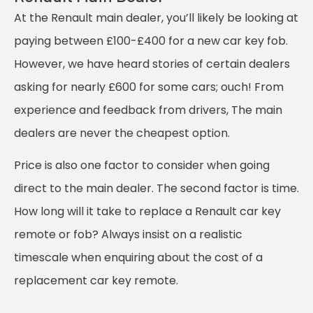
At the Renault main dealer, you’ll likely be looking at
paying between £100-£400 for a new car key fob.
However, we have heard stories of certain dealers
asking for nearly £600 for some cars; ouch! From
experience and feedback from drivers, The main
dealers are never the cheapest option.
Price is also one factor to consider when going
direct to the main dealer. The second factor is time.
How long will it take to replace a Renault car key
remote or fob? Always insist on a realistic
timescale when enquiring about the cost of a
replacement car key remote.