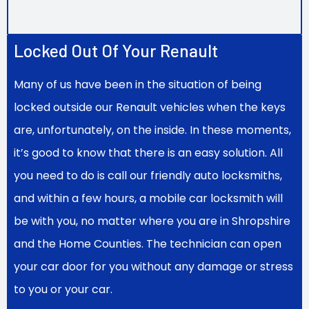
Locked Out Of Your Renault
Many of us have been in the situation of being
locked outside our Renault vehicles when the keys
are, unfortunately, on the inside. In these moments,
it’s good to know that there is an easy solution. All
you need to do is call our friendly auto locksmiths,
and within a few hours, a mobile car locksmith will
be with you, no matter where you are in Shropshire
and the Home Counties. The technician can open
your car door for you without any damage or stress
to you or your car.