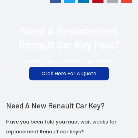
Need A Replacement
Renault Car Key Fast?
Renault Car Key Faster than Dealers
Click Here For A Quote
Need A New Renault Car Key?
Have you been told you must wait weeks for
replacement Renault car keys?