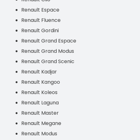
Renault Espace
Renault Fluence
Renault Gordini
Renault Grand Espace
Renault Grand Modus
Renault Grand Scenic
Renault Kadjar
Renault Kangoo
Renault Koleos
Renault Laguna
Renault Master
Renault Megane
Renault Modus