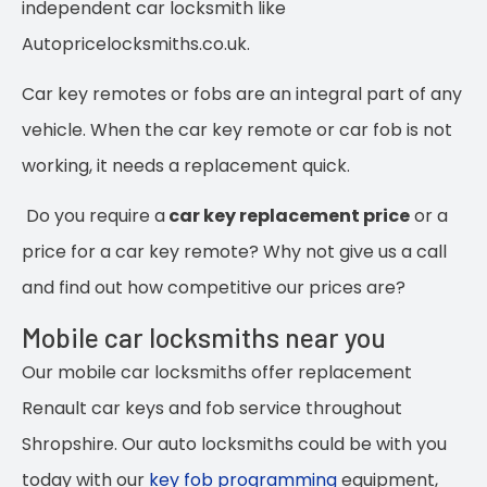
independent car locksmith like
Autopricelocksmiths.co.uk.
Car key remotes or fobs are an integral part of any
vehicle. When the car key remote or car fob is not
working, it needs a replacement quick.
Do you require a
car key replacement price
or a
price for a car key remote? Why not give us a call
and find out how competitive our prices are?
Mobile car locksmiths near you
Our mobile car locksmiths offer replacement
Renault car keys and fob service throughout
Shropshire. Our auto locksmiths could be with you
today with our
key fob programming
equipment,