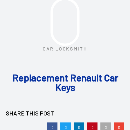
CAR LOCKSMITH
Replacement Renault Car
Keys
SHARE THIS POST