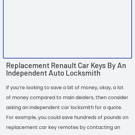
Replacement Renault Car Keys By An
Independent Auto Locksmith
If you’re looking to save a bit of money, okay, a lot
of money compared to main dealers, then consider
asking an independent car locksmith for a quote.
For example, you could save hundreds of pounds on
replacement car key remotes by contacting an