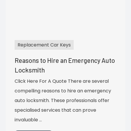
Replacement Car Keys
Reasons to Hire an Emergency Auto
Locksmith
Click Here For A Quote There are several
compelling reasons to hire an emergency
auto locksmith. These professionals offer
specialised services that can prove
invaluable …