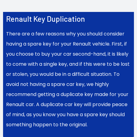
Renault Key Duplication
There are a few reasons why you should consider
having a spare key for your Renault vehicle. First, if
you choose to buy your car second-hand, it is likely
to come with a single key, and if this were to be lost
or stolen, you would be in a difficult situation. To
avoid not having a spare car key, we highly
recommend getting a duplicate key made for your
Renault car. A duplicate car key will provide peace
of mind, as you know you have a spare key should
something happen to the original.