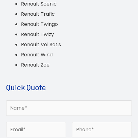
Renault Scenic
Renault Trafic
Renault Twingo
Renault Twizy
Renault Vel Satis
Renault Wind
Renault Zoe
Quick Quote