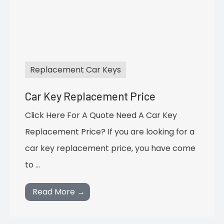
Replacement Car Keys
Car Key Replacement Price
Click Here For A Quote Need A Car Key
Replacement Price? If you are looking for a
car key replacement price, you have come
to …
Read More →