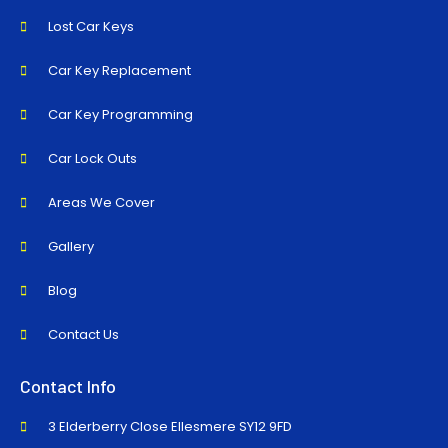
Lost Car Keys
Car Key Replacement
Car Key Programming
Car Lock Outs
Areas We Cover
Gallery
Blog
Contact Us
Contact Info
3 Elderberry Close Ellesmere SY12 9FD