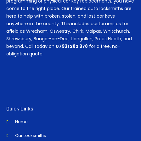
programming or physical car key replacements, you have
come to the right place. Our trained auto locksmiths are
here to help with broken, stolen, and lost car keys
anywhere in the county. This includes customers as far
afield as Wrexham, Oswestry, Chirk, Malpas, Whitchurch,
Shrewsbury, Bangor-on-Dee, Llangollen, Prees Heath, and
beyond. Call today on
07931 282 378
for a free, no-
obligation quote.
Quick Links
Home
Car Locksmiths