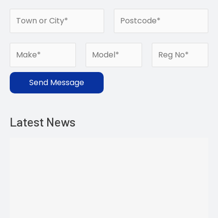
Send Message
Latest News