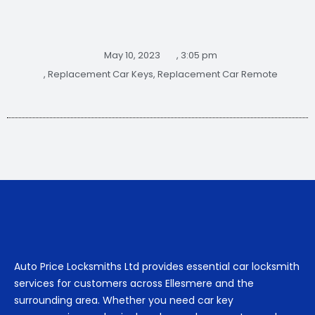
May 10, 2023
,
3:05 pm
,
Replacement Car Keys
,
Replacement Car Remote
Auto Price Locksmiths Ltd provides essential car locksmith
services for customers across Ellesmere and the
surrounding area. Whether you need car key