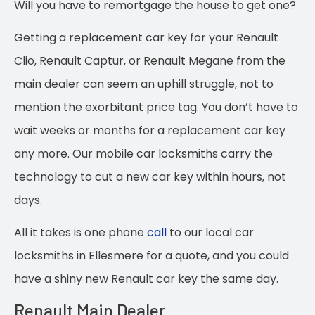
Will you have to remortgage the house to get one?
Getting a replacement car key for your Renault
Clio, Renault Captur, or Renault Megane from the
main dealer can seem an uphill struggle, not to
mention the exorbitant price tag.
You don’t have to
wait weeks or months for a replacement car key
any more. Our mobile car locksmiths carry the
technology to cut a new car key within hours, not
days.
All it takes is one phone
call
to our local car
locksmiths in Ellesmere for a quote, and you could
have a shiny new Renault car key the same day.
Renault Main Dealer