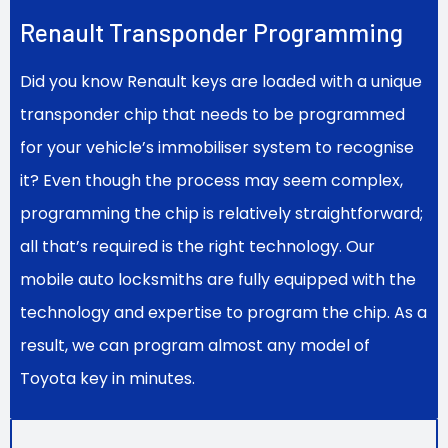
Renault Transponder Programming
Did you know Renault keys are loaded with a unique
transponder chip that needs to be programmed
for your vehicle’s immobiliser system to recognise
it? Even though the process may seem complex,
programming the chip is relatively straightforward;
all that’s required is the right technology. Our
mobile auto locksmiths are fully equipped with the
technology and expertise to program the chip. As a
result, we can program almost any model of
Toyota key in minutes.