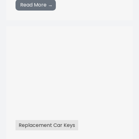
Read More →
Replacement Car Keys