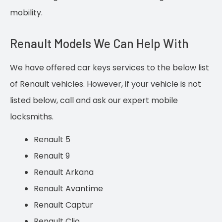
mobility.
Renault Models We Can Help With
We have offered car keys services to the below list
of Renault vehicles. However, if your vehicle is not
listed below, call and ask our expert mobile
locksmiths.
Renault 5
Renault 9
Renault Arkana
Renault Avantime
Renault Captur
Renault Clio